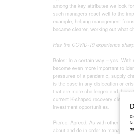
among the key attributes we look for
such managers react well to the imp
example, helping management focus on
became clearer, working out what ch
Has the COVID-19 experience sharpen
Boles: In a certain way – yes. With 
become even more important to identi
pressures of a pandemic, supply cha
is the case in any dislocation or cri
that are more challenged and those t
current K-shaped recovery clearly has
D
investment opportunities.
Di
Pierce: Agreed. As with other crises
Nu
about and do in order to manage ris
dü