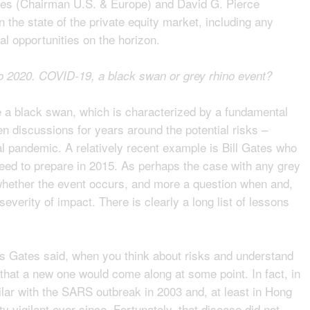
es (Chairman U.S. & Europe) and David G. Pierce
 the state of the private equity market, including any
al opportunities on the horizon.
nto 2020. COVID-19, a black swan or grey rhino event?
ke a black swan, which is characterized by a fundamental
en discussions for years around the potential risks –
l pandemic. A relatively recent example is Bill Gates who
need to prepare in 2015. As perhaps the case with any grey
f whether the event occurs, and more a question when and,
severity of impact. There is clearly a long list of lessons
As Gates said, when you think about risks and understand
that a new one would come along at some point. In fact, in
ar with the SARS outbreak in 2003 and, at least in Hong
 vigilant ever since. Fortunately, that disease did not