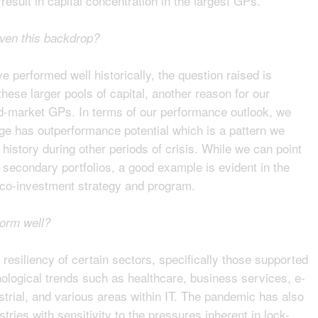
esult in capital concentration in the largest GPs.
iven this backdrop?
performed well historically, the question raised is
hese larger pools of capital, another reason for our
d-market GPs. In terms of our performance outlook, we
age has outperformance potential which is a pattern we
istory during other periods of crisis. While we can point
secondary portfolios, a good example is evident in the
 co-investment strategy and program.
form well?
 resiliency of certain sectors, specifically those supported
logical trends such as healthcare, business services, e-
trial, and various areas within IT. The pandemic has also
ries with sensitivity to the pressures inherent in lock-