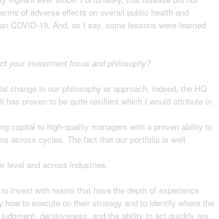
terms of adverse effects on overall public health and
than COVID-19. And, as I say, some lessons were learned
ect your investment focus and philosophy?
al change in our philosophy or approach, indeed, the HQ
ll has proven to be quite resilient which I would attribute in
ing capital to high-quality managers with a proven ability to
s across cycles. The fact that our portfolio is well
 level and across industries.
to invest with teams that have the depth of experience
 how to execute on their strategy and to identify where the
 judgment, decisiveness, and the ability to act quickly are