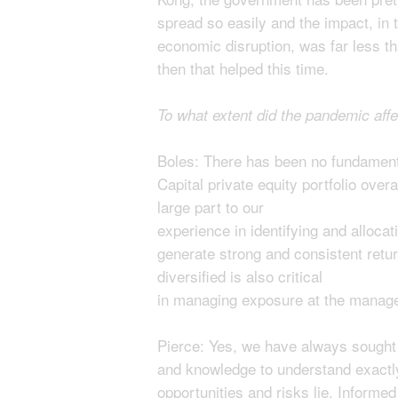
spread so easily and the impact, in 
economic disruption, was far less 
then that helped this time.
To what extent did the pandemic aff
Boles: There has been no fundament
Capital private equity portfolio overa
large part to our
experience in identifying and allocat
generate strong and consistent return
diversified is also critical
in managing exposure at the manager
Pierce: Yes, we have always sought 
and knowledge to understand exactly
opportunities and risks lie. Informed