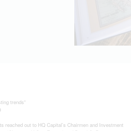
sting trends”
0
hts reached out to HQ Capital’s Chairmen and Investment