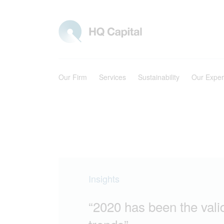
Our Firm
Services
Sustainability
Our Exper
Insights
“2020 has been the valid