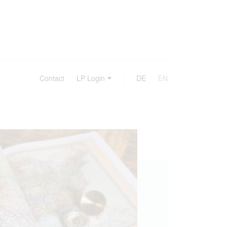
Contact
LP Login
DE
EN