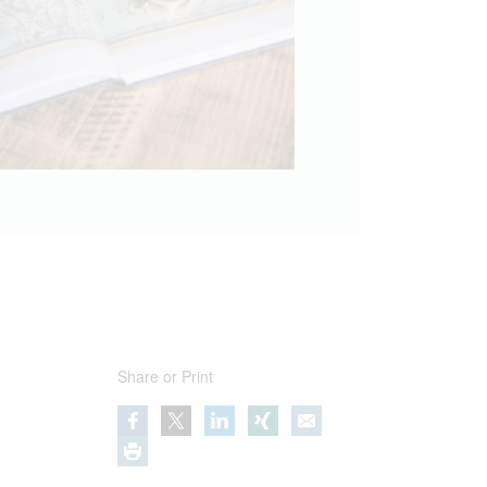
Share or Print