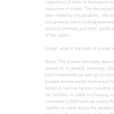
important it is both for that sector
resources of states. The demographi
been halted by the pandemic. We are 
and growing role in funding business
financial services and other goods 
of the region.
Ernest, what is the state of private 
Boles: The answer ultimately depend
answer is, in general, positively. O
fund investments as well as co-inve
broader private equity market and has
based on various factors including
the flexibility to adapt to changing 
continued in 2020 such as capital fl
inability to travel during the pandemi