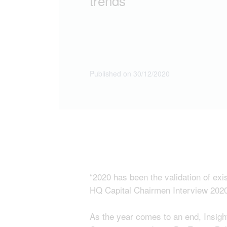
trends”
Published on 30/12/2020
“2020 has been the validation of exi
HQ Capital Chairmen Interview 202
As the year comes to an end, Insig