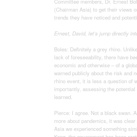
Committee members, Dr. Ernest Bol
(Chairman Asia) to get their views on
trends they have noticed and potenti
Ernest, David, let’s jump directly i
Boles: Definitely a grey rhino. Unli
lack of foreseeability, there have be
economic and otherwise – of a globa
warned publicly about the risk and 
rhino event, it is less a question o
importantly, assessing the potential 
learned.
Pierce: I agree. Not a black swan. 
more about pandemics, it was clear 
Asia we experienced something simil
Kong, the government has been pretty