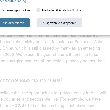
tenschutzerklärung
.
l the pandemic accelerate opportunities for private equity in
Notwendige Cookies
Marketing & Analytics Cookies
Alle akzeptieren
Ausgewählte akzeptieren
rse both vast and diverse, we expect the crisis will have
 The pandemic has hit some countries much harder than
l economic activity contract in India and Southeast Asia
 China, which is still classed by many as an emerging
n 2020. We expect the year ahead will continue to be
o the emerging markets of the region, probably sooner than
ing private equity industry in Asia?
elieve that the opportunities for private equity in Asia will
he countries and sectors we like. For example, we have
thcare. COVID-19 has done nothing if not show how