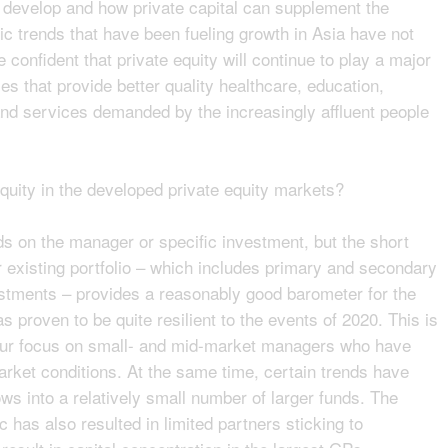
 to develop and how private capital can supplement the
c trends that have been fueling growth in Asia have not
confident that private equity will continue to play a major
es that provide better quality healthcare, education,
and services demanded by the increasingly affluent people
equity in the developed private equity markets?
s on the manager or specific investment, but the short
ur existing portfolio – which includes primary and secondary
stments – provides a reasonably good barometer for the
 proven to be quite resilient to the events of 2020. This is
 our focus on small- and mid-market managers who have
market conditions. At the same time, certain trends have
ows into a relatively small number of larger funds. The
c has also resulted in limited partners sticking to