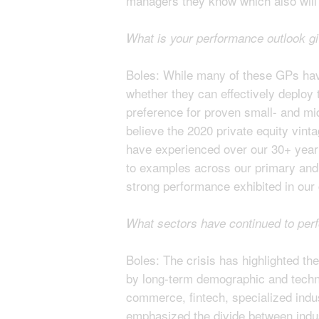
managers they know which also will r
What is your performance outlook g
Boles: While many of these GPs have 
whether they can effectively deploy t
preference for proven small- and mi
believe the 2020 private equity vint
have experienced over our 30+ year h
to examples across our primary and 
strong performance exhibited in our
What sectors have continued to per
Boles: The crisis has highlighted the
by long-term demographic and techno
commerce, fintech, specialized indus
emphasized the divide between indust