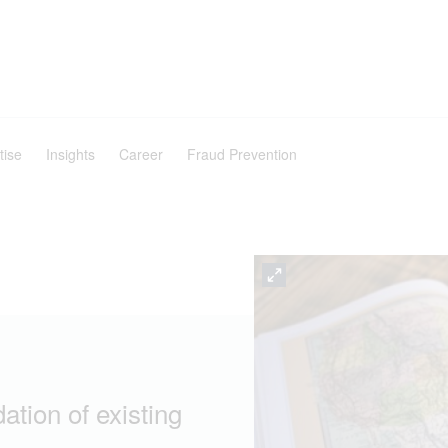
tise
Insights
Career
Fraud Prevention
ation of existing