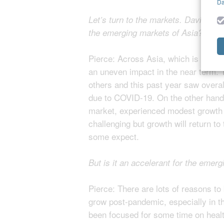
Da
Let’s turn to the markets. David, wil
the emerging markets of Asia?
Pierce: Across Asia, which is of cou
an uneven impact in the near term.
others and this past year saw overal
due to COVID-19. On the other hand,
market, experienced modest growth i
challenging but growth will return t
some expect.
But is it an accelerant for the emerg
Pierce: There are lots of reasons to b
grow post-pandemic, especially in t
been focused for some time on heal